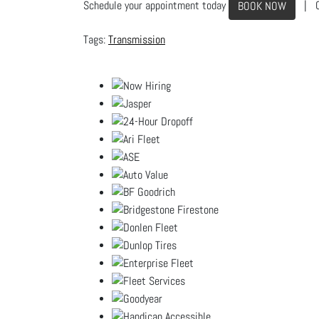
Schedule your appointment today
| C
BOOK NOW
Transmission