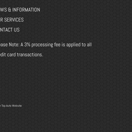
WS & INFORMATION
R SERVICES
NTACT US
ease Note: A 3% processing fee is applied to all
edit card transactions.
r
Top Auto Website