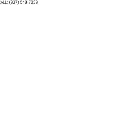
ALL:
(937) 548-7039