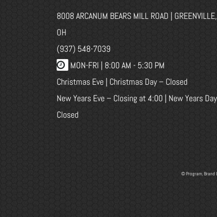
8008 ARCANUM BEARS MILL ROAD | GREENVILLE,
OH
(937) 548-7039
MON-FRI |
8:00 AM - 5:30 PM
Christmas Eve | Christmas Day – Closed
New Years Eve – Closing at 4:00 | New Years Day
Closed
© Program, Brand 