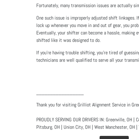
Fortunately, many transmission issues are actually sim
One such issue is improperly adjusted shift linkages. I
lock up whenever you move in and out of gear, you prob
Eventually, your shifter can become a hassle, making ev
shifted like it was designed to do.
If you’re having trouble shifting, you’re tired of guess
technicians are well qualified to serve all your transm
_________________
Thank you for visiting Grilliot Alignment Service in Gre
PROUDLY SERVING OUR DRIVERS IN: Greenville, OH | Celi
Pitsburg, OH | Union City, OH | West Manchester, OH | 