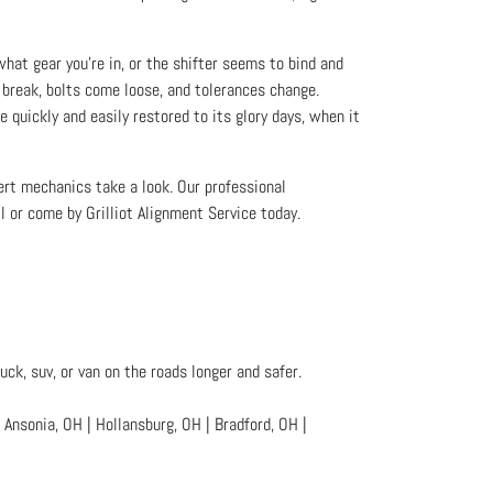
what gear you’re in, or the shifter seems to bind and
 break, bolts come loose, and tolerances change.
e quickly and easily restored to its glory days, when it
xpert mechanics take a look. Our professional
l or come by Grilliot Alignment Service today.
uck, suv, or van on the roads longer and safer.
nsonia, OH | Hollansburg, OH | Bradford, OH |