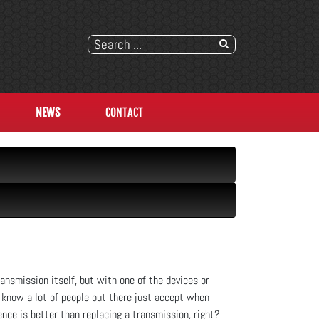
NEWS
CONTACT
ransmission itself, but with one of the devices or
e know a lot of people out there just accept when
nce is better than replacing a transmission, right?