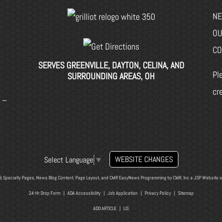
NE
OU
CO
SERVES GREENVILLE, DAYTON, CELINA, AND
Pl
SURROUNDING AREAS, OH
cr
 –
WEBSITE CHANGES
Select Language
▼
& Specialty Pages, News Blog Content, Page Layout, and CMR EasyNews Programming by
CMR, Inc
a
JSP Website
o
24-Hr Drop Form
|
ADA Accessibility
|
Job Application
|
Privacy Policy
|
Sitemap
ADD ARTICLE
|
LIS