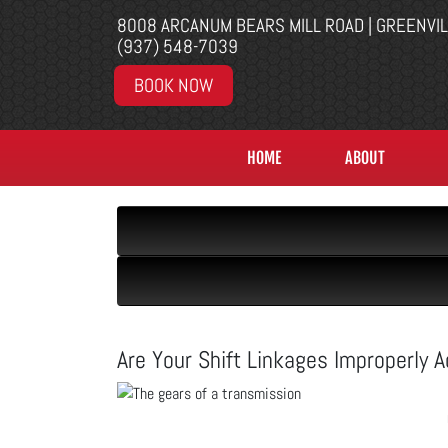
8008 ARCANUM BEARS MILL ROAD | GREENVI
(937) 548-7039
BOOK NOW
HOME
ABOUT
Are Your Shift Linkages Improperly 