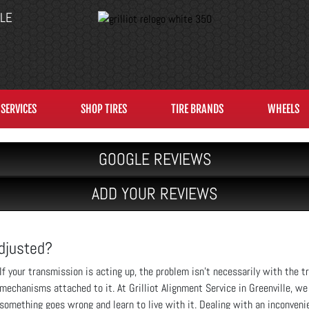
LLE
SERVICES
SHOP TIRES
TIRE BRANDS
WHEELS
GOOGLE REVIEWS
ADD YOUR REVIEWS
Adjusted?
If your transmission is acting up, the problem isn’t necessarily with the t
mechanisms attached to it. At Grilliot Alignment Service in Greenville, w
something goes wrong and learn to live with it. Dealing with an inconvenie