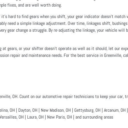
ple fixes, and are well worth doing.
f it’s hard to find gears when you shift, your gear indicator doesn’t match 
ably need a simple linkage adjustment. Over time, linkages shift, bushings
ery gear change a struggle. By re-adjusting the linkage, your vehicle will b
ing at gears, or your shifter doesn’t operate as well as it should, let our e
ission repair and maintenance needs. For the best service in Greenville, cal
enville, OH. Count on our automotive repair technicians to keep your car, tr
na, OH | Dayton, OH | New Madison, OH | Gettysburg, OH | Arcanum, OH | A
Versailles, OH | Laura, OH | New Paris, OH | and surrounding areas