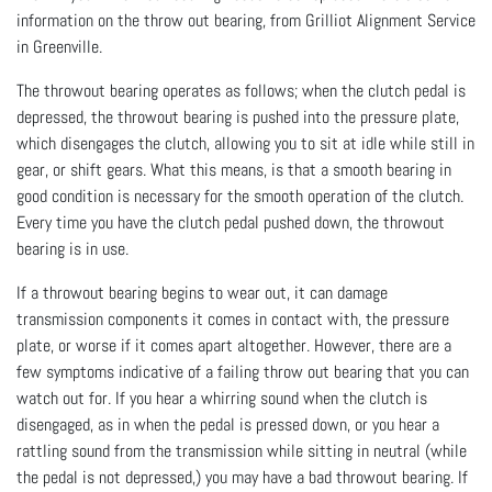
information on the throw out bearing, from Grilliot Alignment Service
in Greenville.
The throwout bearing operates as follows; when the clutch pedal is
depressed, the throwout bearing is pushed into the pressure plate,
which disengages the clutch, allowing you to sit at idle while still in
gear, or shift gears. What this means, is that a smooth bearing in
good condition is necessary for the smooth operation of the clutch.
Every time you have the clutch pedal pushed down, the throwout
bearing is in use.
If a throwout bearing begins to wear out, it can damage
transmission components it comes in contact with, the pressure
plate, or worse if it comes apart altogether. However, there are a
few symptoms indicative of a failing throw out bearing that you can
watch out for. If you hear a whirring sound when the clutch is
disengaged, as in when the pedal is pressed down, or you hear a
rattling sound from the transmission while sitting in neutral (while
the pedal is not depressed,) you may have a bad throwout bearing. If