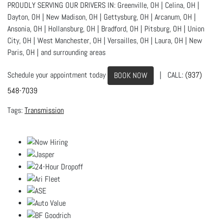
PROUDLY SERVING OUR DRIVERS IN: Greenville, OH | Celina, OH |
Dayton, OH | New Madison, OH | Gettysburg, OH | Arcanum, OH |
Ansonia, OH | Hollansburg, OH | Bradford, OH | Pitsburg, OH | Union
City, OH | West Manchester, OH | Versailles, OH | Laura, OH | New
Paris, OH | and surrounding areas
Schedule your appointment today
| CALL:
(937)
BOOK NOW
548-7039
Transmission