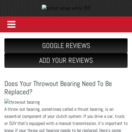
GOOGLE REVIEWS
ADD YOUR REVIEWS
Does Your Throwout Bearing Need To Be
Replaced?
A throw out bearing, sometimes called a thrust bearing, is an
essential component of your clutch system. If you drive a car, truck,
or SUV that’s equipped with a manual transmission, it’s important to
know if your throw out bearing needs to be replaced. Here’s some