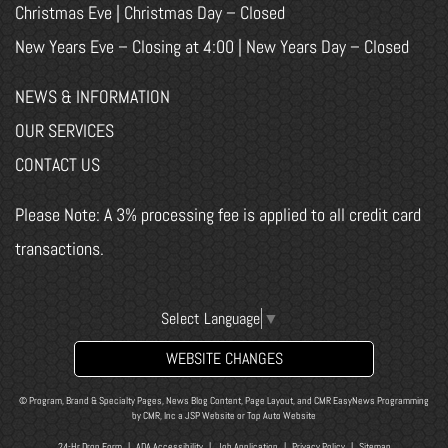
Christmas Eve | Christmas Day – Closed
New Years Eve – Closing at 4:00 | New Years Day – Closed
NEWS & INFORMATION
OUR SERVICES
CONTACT US
Please Note: A 3% processing fee is applied to all credit card
transactions.
Select Language
▼
WEBSITE CHANGES
© Program, Brand & Specialty Pages, News Blog Content, Page Layout, and CMR EasyNews Programming
by
CMR, Inc
a
JSP Website
or
Top Auto Website
24-Hr Drop Form
|
ADA Accessibility
|
Job Application
|
Privacy Policy
|
Sitemap