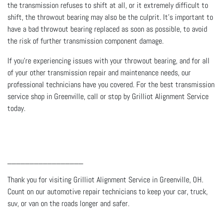
the transmission refuses to shift at all, or it extremely difficult to
shift, the throwout bearing may also be the culprit. It’s important to
have a bad throwout bearing replaced as soon as possible, to avoid
the risk of further transmission component damage.
If you’re experiencing issues with your throwout bearing, and for all
of your other transmission repair and maintenance needs, our
professional technicians have you covered. For the best transmission
service shop in Greenville, call or stop by Grilliot Alignment Service
today.
_________________
Thank you for visiting Grilliot Alignment Service in Greenville, OH.
Count on our automotive repair technicians to keep your car, truck,
suv, or van on the roads longer and safer.