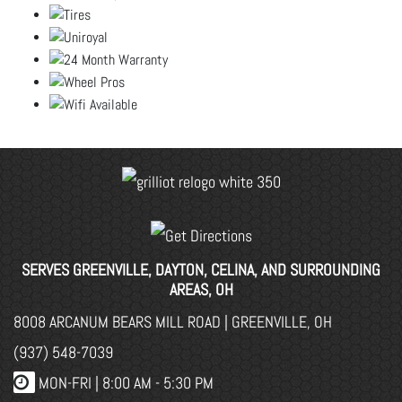
SERVES GREENVILLE, DAYTON, CELINA, AND SURROUNDING
AREAS, OH
8008 ARCANUM BEARS MILL ROAD | GREENVILLE, OH
(937) 548-7039
MON-FRI |
8:00 AM - 5:30 PM